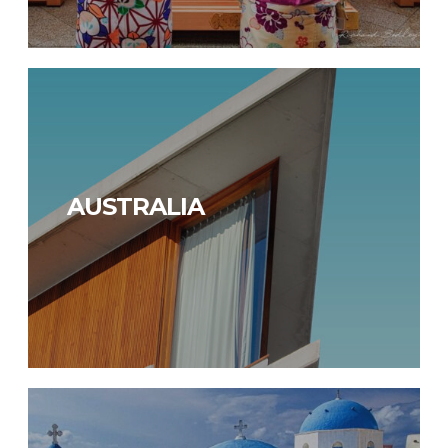
AUSTRALIA