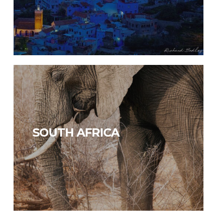
SOUTH AFRICA