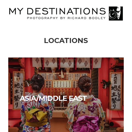
LOCATIONS
AMERICAS
ASIA/MIDDLE EAST