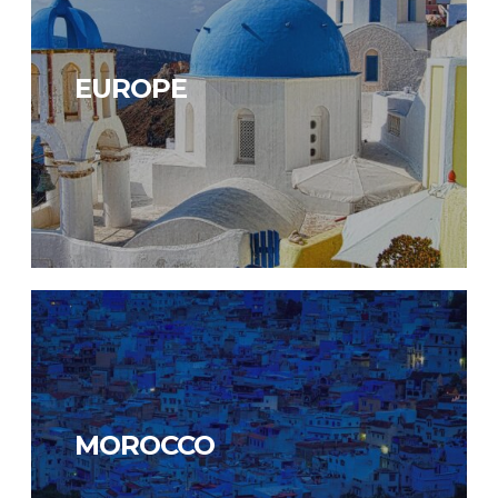
EUROPE
MOROCCO